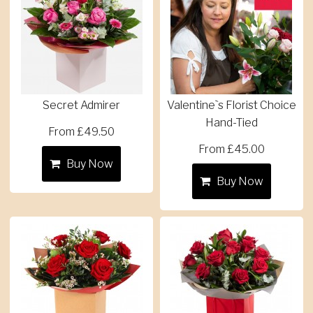
Secret Admirer
Valentine`s Florist Choice
Hand-Tied
From £49.50
From £45.00
Buy Now
Buy Now