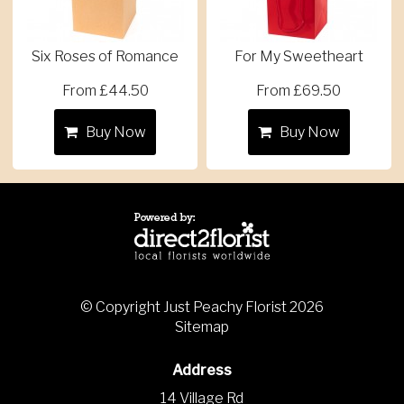
Six Roses of Romance
For My Sweetheart
From £44.50
From £69.50
Buy Now
Buy Now
© Copyright Just Peachy Florist 2026
Sitemap
Address
14 Village Rd