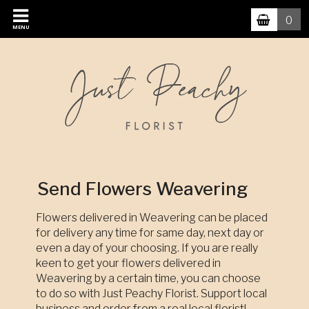
0
MENU
Send Flowers Weavering
Flowers delivered in Weavering can be placed
for delivery any time for same day, next day or
even a day of your choosing. If you are really
keen to get your flowers delivered in
Weavering by a certain time, you can choose
to do so with Just Peachy Florist. Support local
business and order from a real local florist!