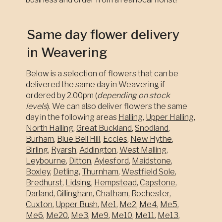
Same day flower delivery
in Weavering
Below is a selection of flowers that can be
delivered the same day in Weavering if
ordered by 2.00pm (
depending on stock
levels
). We can also deliver flowers the same
day in the following areas
Halling
,
Upper Halling
,
North Halling
,
Great Buckland
,
Snodland
,
Burham
,
Blue Bell Hill
,
Eccles
,
New Hythe
,
Birling
,
Ryarsh
,
Addington
,
West Malling
,
Leybourne
,
Ditton
,
Aylesford
,
Maidstone
,
Boxley
,
Detling
,
Thurnham
,
Westfield Sole
,
Bredhurst
,
Lidsing
,
Hempstead
,
Capstone
,
Darland
,
Gillingham
,
Chatham
,
Rochester
,
Cuxton
,
Upper Bush
,
Me1
,
Me2
,
Me4
,
Me5
,
Me6
,
Me20
,
Me3
,
Me9
,
Me10
,
Me11
,
Me13
,