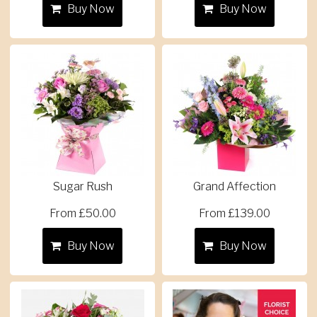
Buy Now
Buy Now
Sugar Rush
Grand Affection
From £50.00
From £139.00
Buy Now
Buy Now