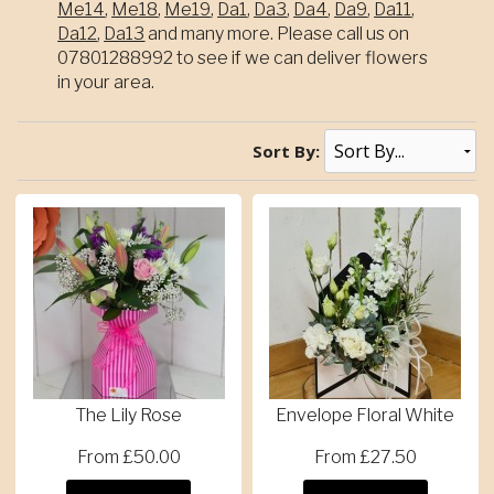
Me14
,
Me18
,
Me19
,
Da1
,
Da3
,
Da4
,
Da9
,
Da11
,
Da12
,
Da13
and many more. Please call us on
07801288992 to see if we can deliver flowers
in your area.
Sort By:
The Lily Rose
Envelope Floral White
From £50.00
From £27.50