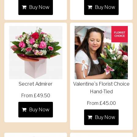
Buy Now
Buy Now
Secret Admirer
Valentine`s Florist Choice
Hand-Tied
From £49.50
From £45.00
Buy Now
Buy Now