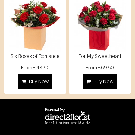
Six Roses of Romance
For My Sweetheart
From £44.50
From £69.50
Buy Now
Buy Now