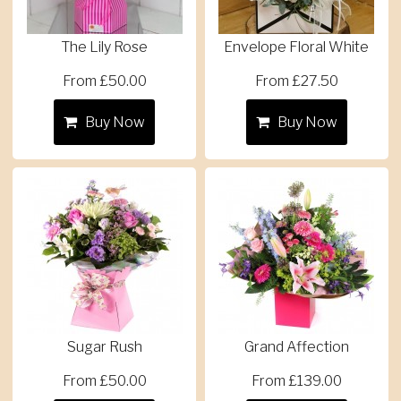
The Lily Rose
Envelope Floral White
From £50.00
From £27.50
Buy Now
Buy Now
Sugar Rush
Grand Affection
From £50.00
From £139.00