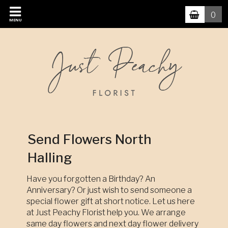
0
MENU
Send Flowers North
Halling
Have you forgotten a Birthday? An
Anniversary? Or just wish to send someone a
special flower gift at short notice. Let us here
at Just Peachy Florist help you. We arrange
same day flowers and next day flower delivery