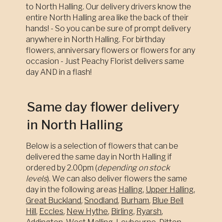
to North Halling. Our delivery drivers know the
entire North Halling area like the back of their
hands! - So you can be sure of prompt delivery
anywhere in North Halling. For birthday
flowers, anniversary flowers or flowers for any
occasion - Just Peachy Florist delivers same
day AND in a flash!
Same day flower delivery
in North Halling
Below is a selection of flowers that can be
delivered the same day in North Halling if
ordered by 2.00pm (
depending on stock
levels
). We can also deliver flowers the same
day in the following areas
Halling
,
Upper Halling
,
Great Buckland
,
Snodland
,
Burham
,
Blue Bell
Hill
,
Eccles
,
New Hythe
,
Birling
,
Ryarsh
,