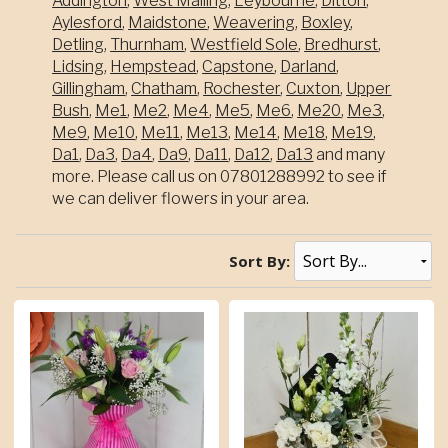
Addington
,
West Malling
,
Leybourne
,
Ditton
,
Aylesford
,
Maidstone
,
Weavering
,
Boxley
,
Detling
,
Thurnham
,
Westfield Sole
,
Bredhurst
,
Lidsing
,
Hempstead
,
Capstone
,
Darland
,
Gillingham
,
Chatham
,
Rochester
,
Cuxton
,
Upper
Bush
,
Me1
,
Me2
,
Me4
,
Me5
,
Me6
,
Me20
,
Me3
,
Me9
,
Me10
,
Me11
,
Me13
,
Me14
,
Me18
,
Me19
,
Da1
,
Da3
,
Da4
,
Da9
,
Da11
,
Da12
,
Da13
and many
more. Please call us on 07801288992 to see if
we can deliver flowers in your area.
Sort By: