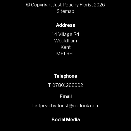
© Copyright Just Peachy Florist 2026
Sitemap
Address
14 Village Rd
Wouldham
Kent
ME1 3FL
Telephone
T: 07801288992
Email
Justpeachyflorist@outlook.com
Social Media