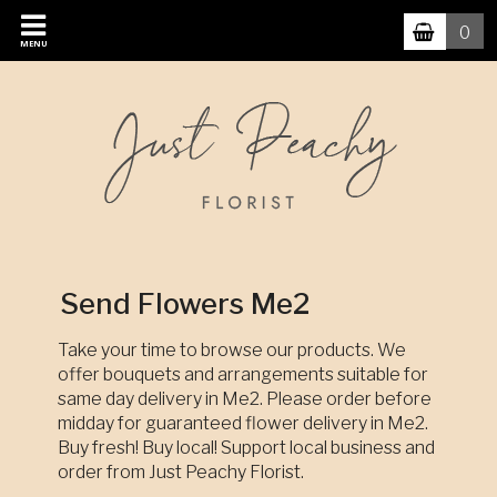
0
MENU
Send Flowers Me2
Take your time to browse our products. We
offer bouquets and arrangements suitable for
same day delivery in Me2. Please order before
midday for guaranteed flower delivery in Me2.
Buy fresh! Buy local! Support local business and
order from Just Peachy Florist.