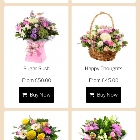
Sugar Rush
Happy Thoughts
From £50.00
From £45.00
Buy Now
Buy Now