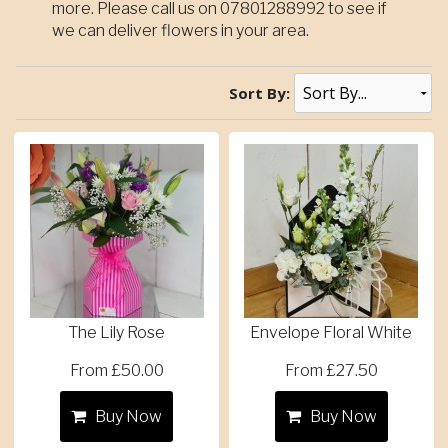
more. Please call us on 07801288992 to see if
we can deliver flowers in your area.
Sort By:
The Lily Rose
Envelope Floral White
From £50.00
From £27.50
Buy Now
Buy Now