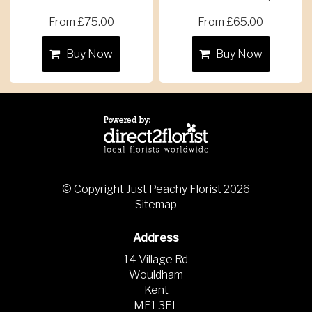
From £75.00
From £65.00
Buy Now
Buy Now
© Copyright Just Peachy Florist 2026
Sitemap
Address
14 Village Rd
Wouldham
Kent
ME1 3FL