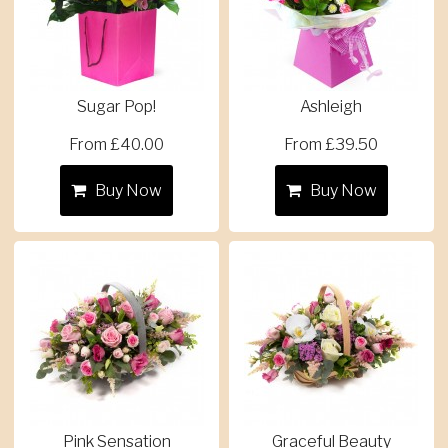
Sugar Pop!
Ashleigh
From £40.00
From £39.50
Buy Now
Buy Now
Pink Sensation
Graceful Beauty