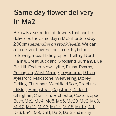
Same day flower delivery
in Me2
Below is a selection of flowers that can be
delivered the same day in Me2 if ordered by
2.00pm (
depending on stock levels
). We can
also deliver flowers the same day in the
following areas
Halling
,
Upper Halling
,
North
Halling
,
Great Buckland
,
Snodland
,
Burham
,
Blue
Bell Hill
,
Eccles
,
New Hythe
,
Birling
,
Ryarsh
,
Addington
,
West Malling
,
Leybourne
,
Ditton
,
Aylesford
,
Maidstone
,
Weavering
,
Boxley
,
Detling
,
Thurnham
,
Westfield Sole
,
Bredhurst
,
Lidsing
,
Hempstead
,
Capstone
,
Darland
,
Gillingham
,
Chatham
,
Rochester
,
Cuxton
,
Upper
Bush
,
Me1
,
Me4
,
Me5
,
Me6
,
Me20
,
Me3
,
Me9
,
Me10
,
Me11
,
Me13
,
Me14
,
Me18
,
Me19
,
Da1
,
Da3
,
Da4
,
Da9
,
Da11
,
Da12
,
Da13
and many